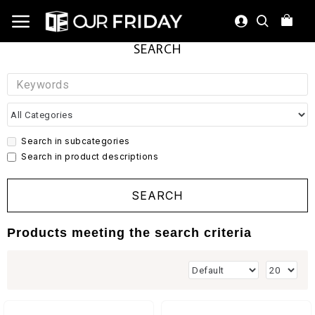
SEARCH
Search in subcategories
Search in product descriptions
SEARCH
Products meeting the search criteria