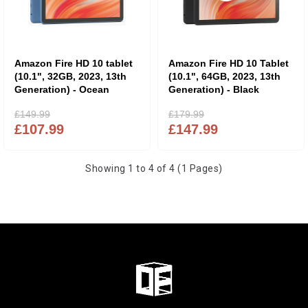
Amazon Fire HD 10 tablet
Amazon Fire HD 10 Tablet
(10.1", 32GB, 2023, 13th
(10.1", 64GB, 2023, 13th
Generation) - Ocean
Generation) - Black
£149.99
£179.99
£107.99
£147.99
Showing 1 to 4 of 4 (1 Pages)