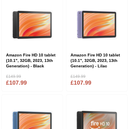
Amazon Fire HD 10 tablet
Amazon Fire HD 10 tablet
(10.1", 32GB, 2023, 13th
(10.1", 32GB, 2023, 13th
Generation) - Black
Generation) - Lilac
£149.99
£149.99
£107.99
£107.99