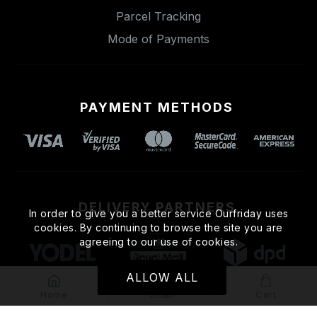
Parcel Tracking
Mode of Payments
PAYMENT METHODS
DELIVERY PARTNERS
In order to give you a better service Ourfriday uses
cookies. By continuing to browse the site you are
agreeing to our use of cookies.
ALLOW ALL
Home
Email
Cart