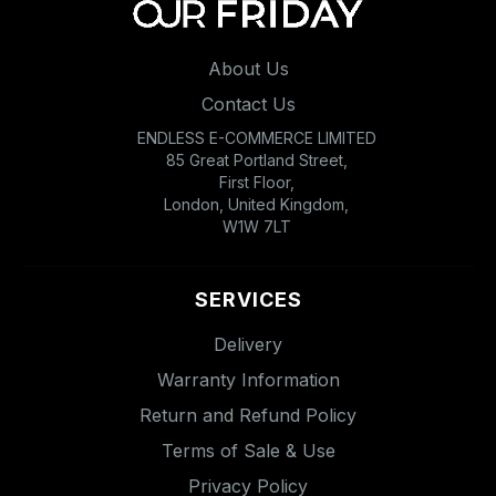
About Us
Contact Us
ENDLESS E-COMMERCE LIMITED
85 Great Portland Street,
First Floor,
London, United Kingdom,
W1W 7LT
SERVICES
Delivery
Warranty Information
Return and Refund Policy
Terms of Sale & Use
Privacy Policy