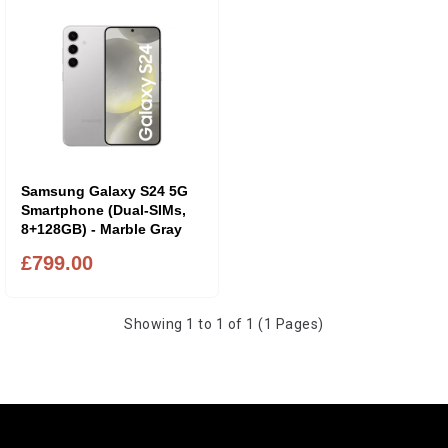
Samsung Galaxy S24 5G
Smartphone (Dual-SIMs,
8+128GB) - Marble Gray
£799.00
Showing 1 to 1 of 1 (1 Pages)