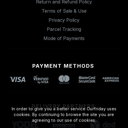
Return and Refund Policy
Terms of Sale & Use
Privacy Policy
Parcel Tracking
Mode of Payments
PAYMENT METHODS
DELIVERY PARTNERS
In order to give you a better service Ourfriday uses
cookies. By continuing to browse the site you are
agreeing to our use of cookies.