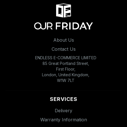
About Us
Contact Us
ENDLESS E-COMMERCE LIMITED
85 Great Portland Street,
First Floor,
London, United Kingdom,
W1W 7LT
SERVICES
Delivery
Warranty Information