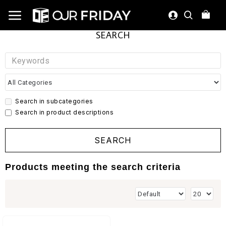
SEARCH
Search in subcategories
Search in product descriptions
SEARCH
Products meeting the search criteria