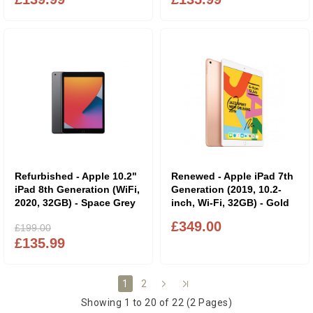
Refurbished - Apple 10.2"
Renewed - Apple iPad 7th
iPad 8th Generation (WiFi,
Generation (2019, 10.2-
2020, 32GB) - Space Grey
inch, Wi-Fi, 32GB) - Gold
£349.00
£199.00
£135.99
2
1
Showing 1 to 20 of 22 (2 Pages)