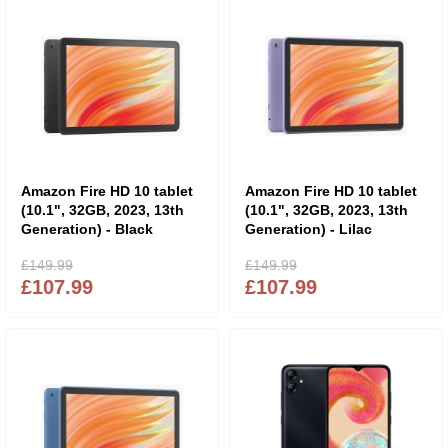
Amazon Fire HD 10 tablet
Amazon Fire HD 10 tablet
(10.1", 32GB, 2023, 13th
(10.1", 32GB, 2023, 13th
Generation) - Black
Generation) - Lilac
£149.99
£149.99
£107.99
£107.99