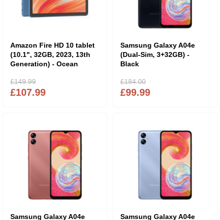
Amazon Fire HD 10 tablet
Samsung Galaxy A04e
(10.1", 32GB, 2023, 13th
(Dual-Sim, 3+32GB) -
Generation) - Ocean
Black
£149.99
£184.00
£107.99
£99.99
Samsung Galaxy A04e
Samsung Galaxy A04e