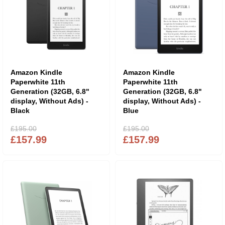
Amazon Kindle
Amazon Kindle
Paperwhite 11th
Paperwhite 11th
Generation (32GB, 6.8"
Generation (32GB, 6.8"
display, Without Ads) -
display, Without Ads) -
Black
Blue
£195.00
£195.00
£157.99
£157.99