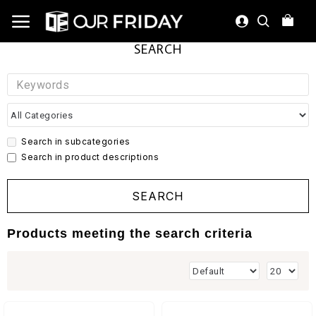
SEARCH
Search in subcategories
Search in product descriptions
SEARCH
Products meeting the search criteria