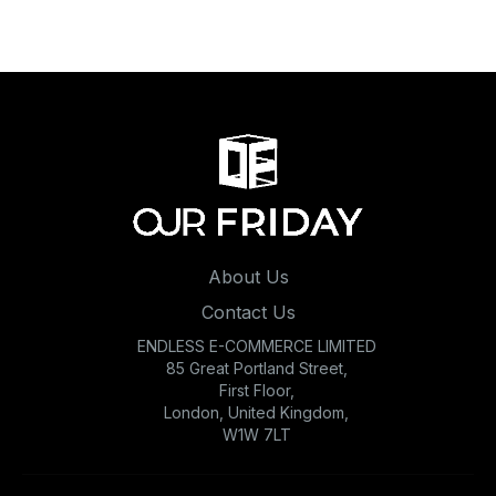
About Us
Contact Us
ENDLESS E-COMMERCE LIMITED
85 Great Portland Street,
First Floor,
London, United Kingdom,
W1W 7LT