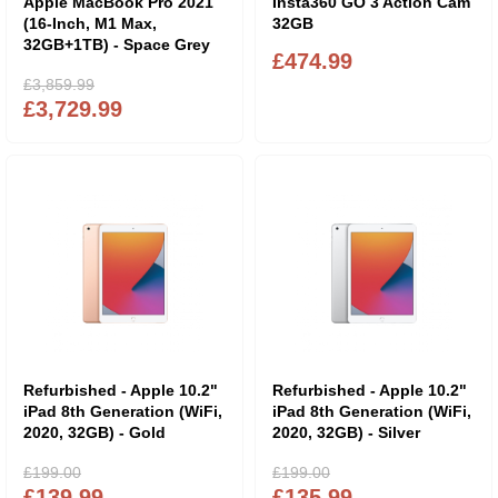
Apple MacBook Pro 2021
Insta360 GO 3 Action Cam
(16-Inch, M1 Max,
32GB
32GB+1TB) - Space Grey
£474.99
£3,859.99
£3,729.99
Refurbished - Apple 10.2"
Refurbished - Apple 10.2"
iPad 8th Generation (WiFi,
iPad 8th Generation (WiFi,
2020, 32GB) - Gold
2020, 32GB) - Silver
£199.00
£199.00
£139.99
£135.99