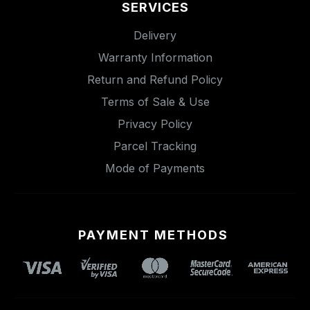
SERVICES
Delivery
Warranty Information
Return and Refund Policy
Terms of Sale & Use
Privacy Policy
Parcel Tracking
Mode of Payments
PAYMENT METHODS