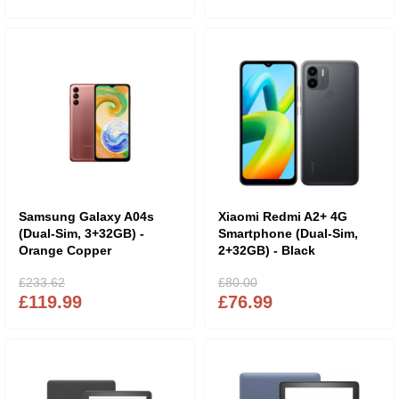
Samsung Galaxy A04s
Xiaomi Redmi A2+ 4G
(Dual-Sim, 3+32GB) -
Smartphone (Dual-Sim,
Orange Copper
2+32GB) - Black
£233.62
£80.00
£119.99
£76.99