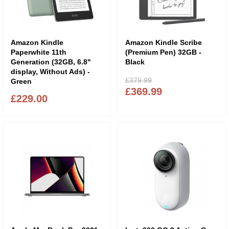
Amazon Kindle
Amazon Kindle Scribe
Paperwhite 11th
(Premium Pen) 32GB -
Generation (32GB, 6.8"
Black
display, Without Ads) -
£379.99
Green
£369.99
£229.00