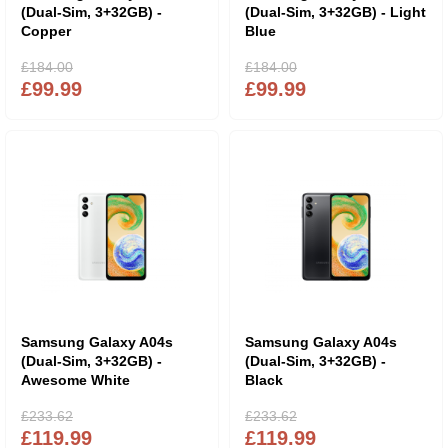
(Dual-Sim, 3+32GB) -
(Dual-Sim, 3+32GB) - Light
Copper
Blue
£184.00
£184.00
£99.99
£99.99
Samsung Galaxy A04s
Samsung Galaxy A04s
(Dual-Sim, 3+32GB) -
(Dual-Sim, 3+32GB) -
Awesome White
Black
£233.62
£233.62
£119.99
£119.99