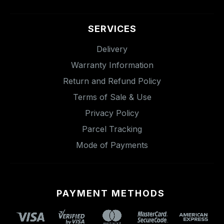
SERVICES
Delivery
Warranty Information
Return and Refund Policy
Terms of Sale & Use
Privacy Policy
Parcel Tracking
Mode of Payments
PAYMENT METHODS