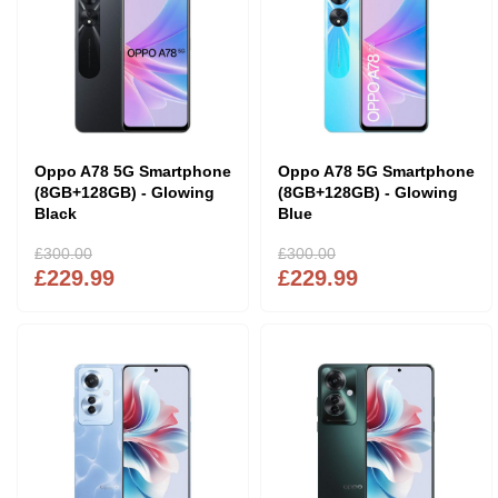
Oppo A78 5G Smartphone
Oppo A78 5G Smartphone
(8GB+128GB) - Glowing
(8GB+128GB) - Glowing
Black
Blue
£300.00
£300.00
£229.99
£229.99