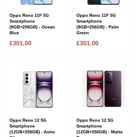
Oppo Reno 11F 5G
Oppo Reno 11F 5G
Smartphone
Smartphone
(8GB+256GB) - Ocean
(8GB+256GB) - Palm
Blue
Green
£301.00
£301.00
Oppo Reno 12 5G
Oppo Reno 12 5G
Smartphone
Smartphone
(12GB+256GB) - Astro
(12GB+256GB) - Matte