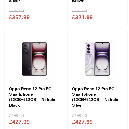
Silver
Brown
£485.00
£485.00
£357.99
£321.99
Oppo Reno 12 Pro 5G
Oppo Reno 12 Pro 5G
Smartphone
Smartphone
(12GB+512GB) - Nebula
(12GB+512GB) - Nebula
Black
Silver
£499.00
£499.00
£427.99
£427.99