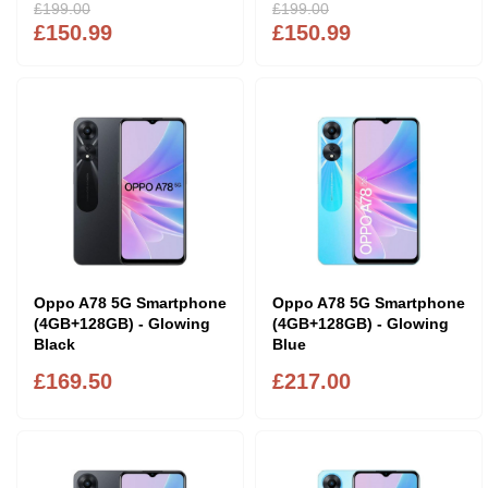
£199.00
£199.00
£150.99
£150.99
Oppo A78 5G Smartphone
Oppo A78 5G Smartphone
(4GB+128GB) - Glowing
(4GB+128GB) - Glowing
Black
Blue
£169.50
£217.00