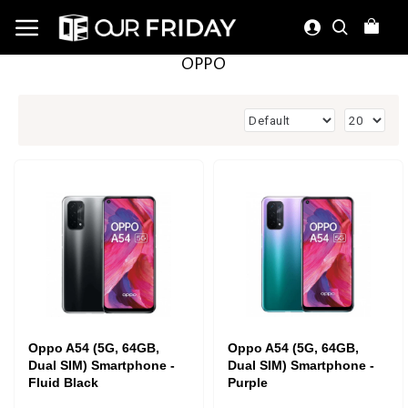
OPPO
Oppo A54 (5G, 64GB,
Oppo A54 (5G, 64GB,
Dual SIM) Smartphone -
Dual SIM) Smartphone -
Fluid Black
Purple