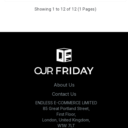
Showing 1 to 12 of 12 (1 Pages)
About Us
Contact Us
ENDLESS E-COMMERCE LIMITED
85 Great Portland Street,
First Floor,
London, United Kingdom,
W1W 7LT