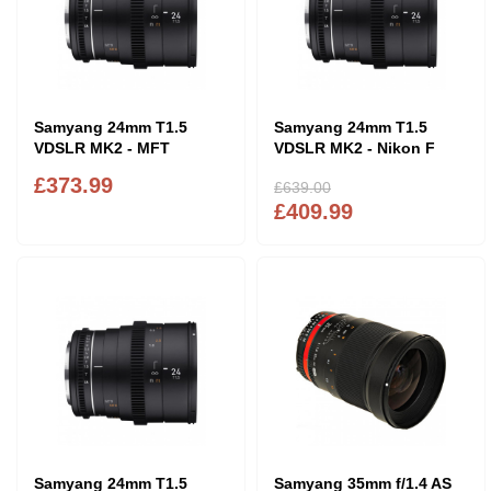
Samyang 24mm T1.5
Samyang 24mm T1.5
VDSLR MK2 - MFT
VDSLR MK2 - Nikon F
£373.99
£639.00
£409.99
Samyang 24mm T1.5
Samyang 35mm f/1.4 AS