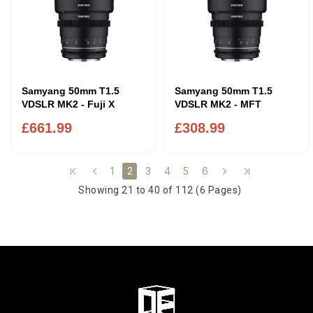
Samyang 50mm T1.5
Samyang 50mm T1.5
VDSLR MK2 - Fuji X
VDSLR MK2 - MFT
£661.99
£308.99
1
3
4
5
6
2
Showing 21 to 40 of 112 (6 Pages)