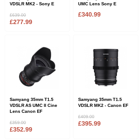
VDSLR MK2 - Sony E
UMC Lens Sony E
£340.99
£639.00
£277.99
Samyang 35mm T1.5
Samyang 35mm T1.5
VDSLR AS UMC II Cine
VDSLR MK2 - Canon EF
Lens Canon EF
£409.00
£359.00
£395.99
£352.99