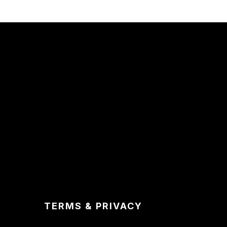
TERMS & PRIVACY