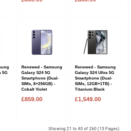
sung
Renewed - Samsung
Renewed - Samsung
a 5G
Galaxy S24 5G
Galaxy S24 Ultra 5G
Smartphone (Dual-
Smartphone (Dual-
SIMs, 8+256GB) -
SIMs, 12GB+1TB) -
Cobalt Violet
Titanium Black
£859.00
£1,549.00
Showing 21 to 40 of 260 (13 Pages)