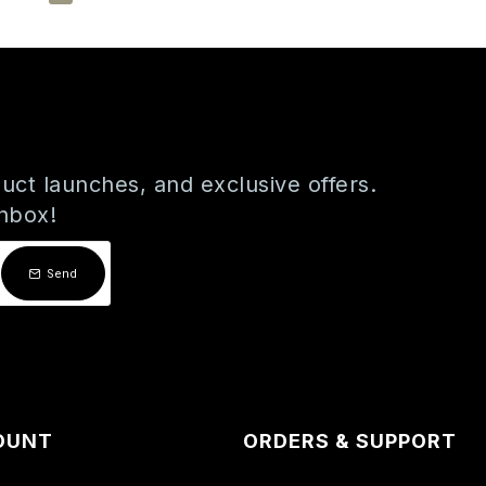
uct launches, and exclusive offers.
inbox!
Send
OUNT
ORDERS & SUPPORT