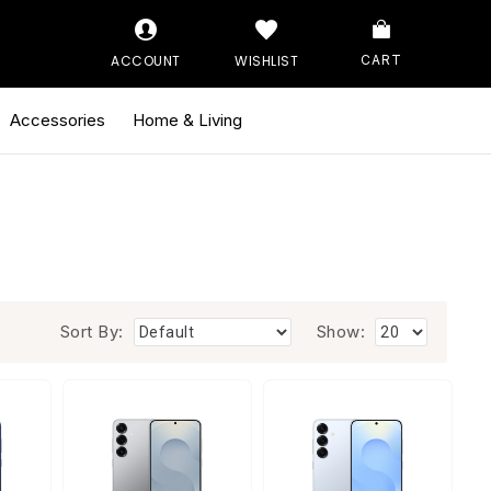
ACCOUNT
WISHLIST
CART
Accessories
Home & Living
Sort By:
Show: