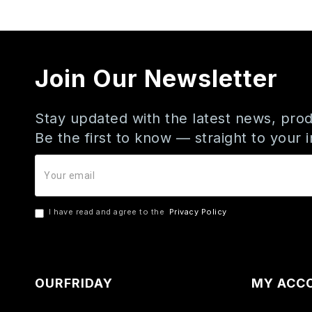
Join Our Newsletter
Stay updated with the latest news, prod
Be the first to know — straight to your 
I have read and agree to the
Privacy Policy
OURFRIDAY
MY ACC