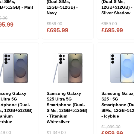
al-SIMs,
(Dual-SIMs,
(Dual-SIMs,
B+512GB) - Mint
12GB+512GB) -
12GB+512GB) -
Navy
Silver Shadow
9.00
95.99
£959.00
£959.00
£695.99
£695.99
sung Galaxy
Samsung Galaxy
Samsung Galax
 Ultra 5G
S25 Ultra 5G
S25+ 5G
rtphone (Dual-
Smartphone (Dual-
Smartphone (Du
s, 12GB+512GB)
SIMs, 12GB+512GB)
SIMs, 12GB+51
itanium
- Titanium
- Icyblue
verblue
Whitesilver
£1,099.00
349.00
£1,349.00
£859.99