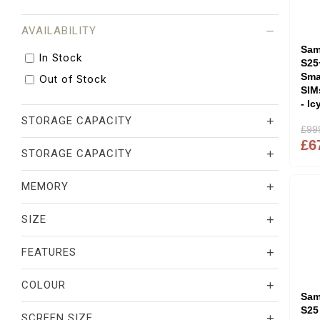
AVAILABILITY
Sam
In Stock
S25
Sma
Out of Stock
SIM
- Ic
STORAGE CAPACITY
£99
£6
STORAGE CAPACITY
MEMORY
SIZE
FEATURES
COLOUR
Sam
S25
SCREEN SIZE