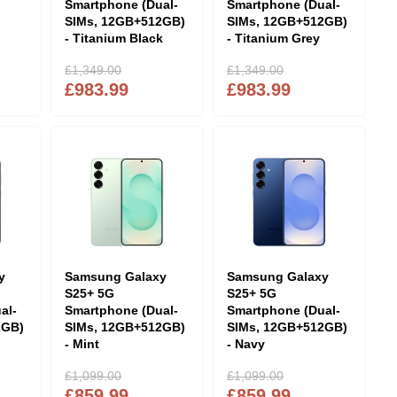
Smartphone (Dual-
Smartphone (Dual-
SIMs, 12GB+512GB)
SIMs, 12GB+512GB)
- Titanium Black
- Titanium Grey
£1,349.00
£1,349.00
£983.99
£983.99
y
Samsung Galaxy
Samsung Galaxy
S25+ 5G
S25+ 5G
al-
Smartphone (Dual-
Smartphone (Dual-
2GB)
SIMs, 12GB+512GB)
SIMs, 12GB+512GB)
- Mint
- Navy
£1,099.00
£1,099.00
£859.99
£859.99