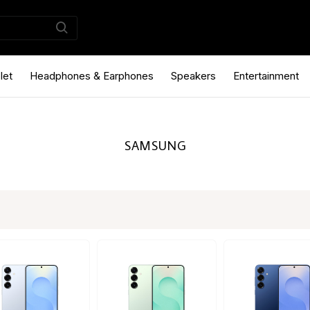
let
Headphones & Earphones
Speakers
Entertainment
SAMSUNG