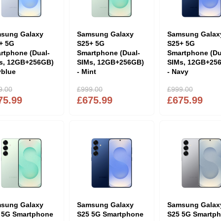
sung Galaxy
Samsung Galaxy
Samsung Galax
+ 5G
S25+ 5G
S25+ 5G
rtphone (Dual-
Smartphone (Dual-
Smartphone (Du
s, 12GB+256GB)
SIMs, 12GB+256GB)
SIMs, 12GB+25
yblue
- Mint
- Navy
9.00
£999.00
£999.00
75.99
£675.99
£675.99
sung Galaxy
Samsung Galaxy
Samsung Galax
 5G Smartphone
S25 5G Smartphone
S25 5G Smartp