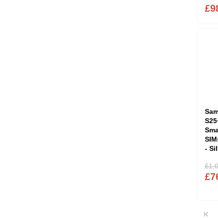
£9
Sam
S25
Sma
SIM
- S
£1,
£7