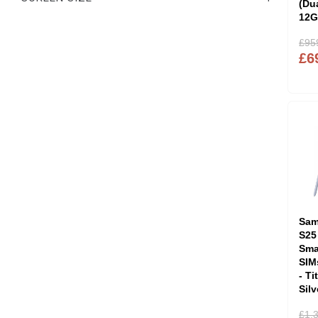
(Du
12G
£95
£6
Sam
S25
Sma
SIM
- T
Sil
£1,