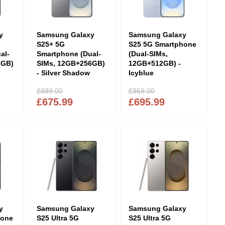
y
Samsung Galaxy
Samsung Galaxy
S25+ 5G
S25 5G Smartphone
al-
Smartphone (Dual-
(Dual-SIMs,
6GB)
SIMs, 12GB+256GB)
12GB+512GB) -
- Silver Shadow
Icyblue
£999.00
£959.00
£675.99
£695.99
y
Samsung Galaxy
Samsung Galaxy
hone
S25 Ultra 5G
S25 Ultra 5G