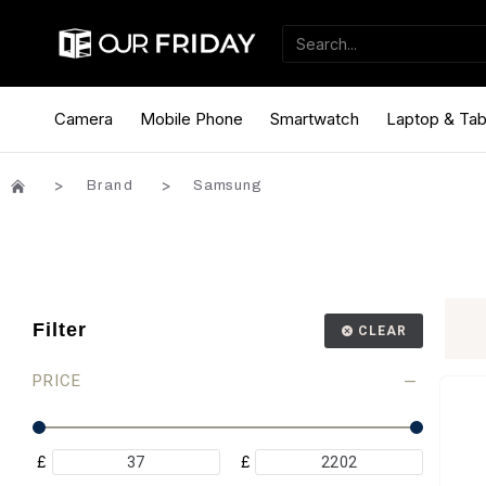
Camera
Mobile Phone
Smartwatch
Laptop & Tab
Brand
Samsung
Filter
CLEAR
PRICE
£
£