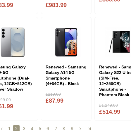
83.99
£983.99
sung Galaxy
Renewed - Samsung
Renewed - Sam
+ 5G
Galaxy A14 5G
Galaxy S22 Ultr
rtphone (Dual-
Smartphone
(SIM-Free,
s, 12GB+512GB)
(4+64GB) - Black
12+256GB)
ilver Shadow
Smartphone -
£219.00
Phantom Black
099.00
£87.99
61.99
£1,249.00
£514.99
1
3
4
5
6
7
8
9
2