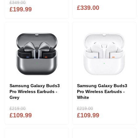
£349.00
£339.00
£199.99
Samsung Galaxy Buds3
Samsung Galaxy Buds3
Pro Wireless Earbuds -
Pro Wireless Earbuds -
Grey
White
£219.00
£219.00
£109.99
£109.99