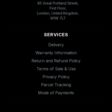
85 Great Portland Street,
First Floor,
London, United Kingdom,
W1W 7LT
SERVICES
Delivery
Warranty Information
Return and Refund Policy
Terms of Sale & Use
Privacy Policy
Parcel Tracking
Mode of Payments