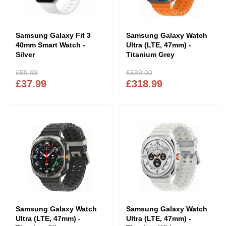
Samsung Galaxy Fit 3
Samsung Galaxy Watch
40mm Smart Watch -
Ultra (LTE, 47mm) -
Silver
Titanium Grey
£59.99
£599.00
£37.99
£318.99
Samsung Galaxy Watch
Samsung Galaxy Watch
Ultra (LTE, 47mm) -
Ultra (LTE, 47mm) -