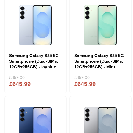
Samsung Galaxy S25 5G
Samsung Galaxy S25 5G
Smartphone (Dual-SIMs,
Smartphone (Dual-SIMs,
12GB+256GB) - Icyblue
12GB+256GB) - Mint
£859.00
£859.00
£645.99
£645.99