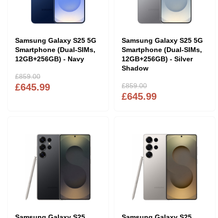
Samsung Galaxy S25 5G
Samsung Galaxy S25 5G
Smartphone (Dual-SIMs,
Smartphone (Dual-SIMs,
12GB+256GB) - Navy
12GB+256GB) - Silver
Shadow
£859.00
£645.99
£859.00
£645.99
Samsung Galaxy S25
Samsung Galaxy S25