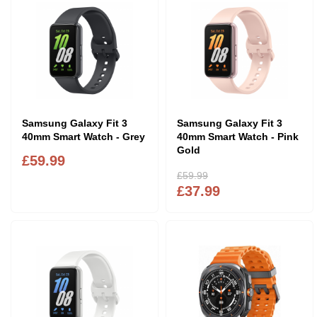
Samsung Galaxy Fit 3
Samsung Galaxy Fit 3
40mm Smart Watch - Grey
40mm Smart Watch - Pink
Gold
£59.99
£59.99
£37.99