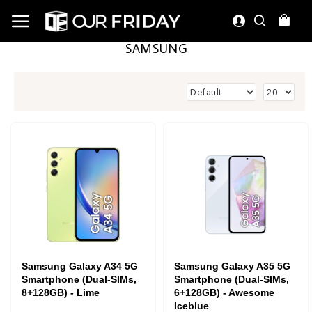
SAMSUNG
Samsung Galaxy A34 5G
Samsung Galaxy A35 5G
Smartphone (Dual-SIMs,
Smartphone (Dual-SIMs,
8+128GB) - Lime
6+128GB) - Awesome
Iceblue