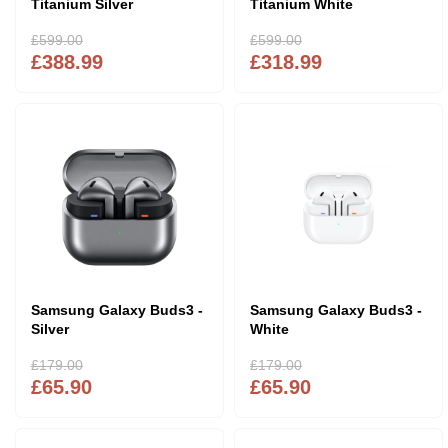
Titanium Silver
Titanium White
£599.00
£599.00
£388.99
£318.99
Samsung Galaxy Buds3 -
Samsung Galaxy Buds3 -
Silver
White
£179.00
£179.00
£65.90
£65.90