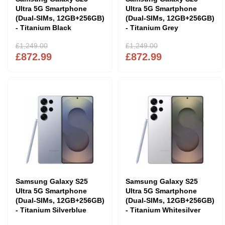
Ultra 5G Smartphone
Ultra 5G Smartphone
(Dual-SIMs, 12GB+256GB)
(Dual-SIMs, 12GB+256GB)
- Titanium Black
- Titanium Grey
£1,249.00
£1,249.00
£872.99
£872.99
Samsung Galaxy S25
Samsung Galaxy S25
Ultra 5G Smartphone
Ultra 5G Smartphone
(Dual-SIMs, 12GB+256GB)
(Dual-SIMs, 12GB+256GB)
- Titanium Silverblue
- Titanium Whitesilver