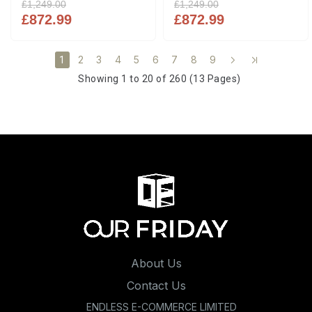
£1,249.00
£1,249.00
£872.99
£872.99
2
3
4
5
6
7
8
9
1
Showing 1 to 20 of 260 (13 Pages)
About Us
Contact Us
ENDLESS E-COMMERCE LIMITED