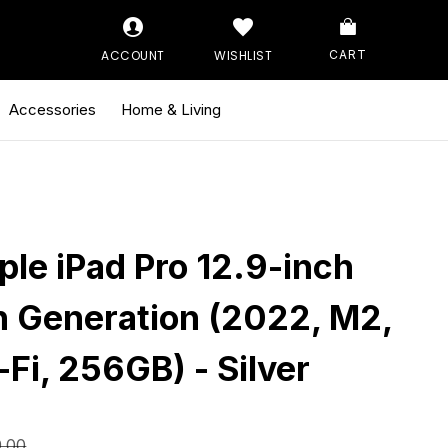
ACCOUNT
WISHLIST
CART
Accessories
Home & Living
ple iPad Pro 12.9-inch
h Generation (2022, M2,
-Fi, 256GB) - Silver
9.00