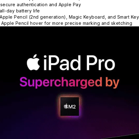
 secure authentication and Apple Pay
all-day battery life
Apple Pencil (2nd generation), Magic Keyboard, and Smart Key
 Apple Pencil hover for more precise marking and sketching