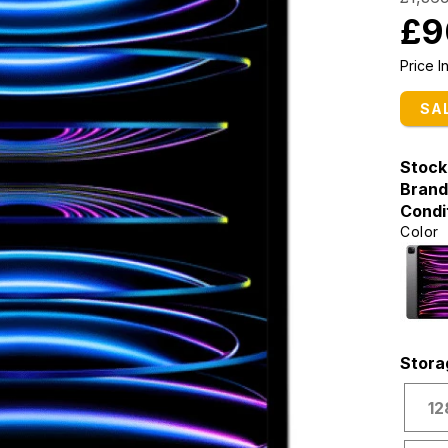
£9
Price 
SA
Stock
Brand
Condi
Color
Stora
12