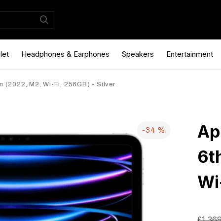
let
Headphones & Earphones
Speakers
Entertainment
n (2022, M2, Wi-Fi, 256GB) - Silver
Ap
-34 %
6t
Wi
£1,36