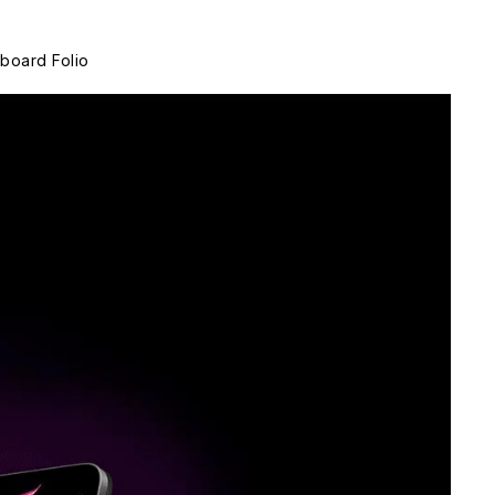
board Folio