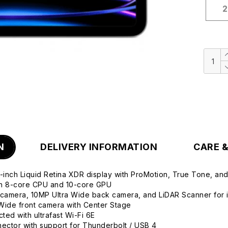
2
N
DELIVERY INFORMATION
CARE 
2.9-inch Liquid Retina XDR display with ProMotion, True Tone, an
th 8-core CPU and 10-core GPU
camera, 10MP Ultra Wide back camera, and LiDAR Scanner for 
Wide front camera with Center Stage
ted with ultrafast Wi-Fi 6E
ctor with support for Thunderbolt / USB 4