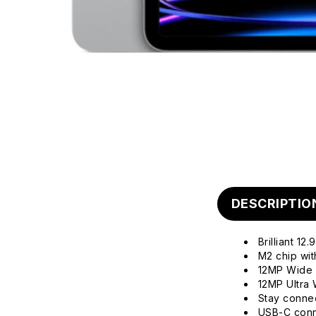
DESCRIPTIO
Brilliant 1
M2 chip wi
12MP Wide 
12MP Ultra 
Stay connec
USB-C conne