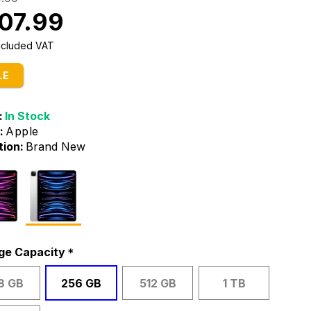
07.99
Included VAT
LE
:
In Stock
:
Apple
tion:
Brand New
ge Capacity
8 GB
256 GB
512 GB
1 TB