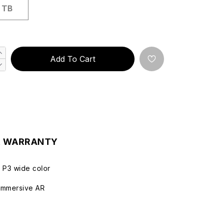
 TB
Add To Cart
& WARRANTY
d P3 wide color
immersive AR