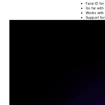
Face ID for
Go far with 
Works with 
Support for