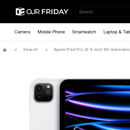
Camera
Mobile Phone
Smartwatch
Laptop & Tab
Search
Apple iPad Pro 12.9-inch 6th Generatio