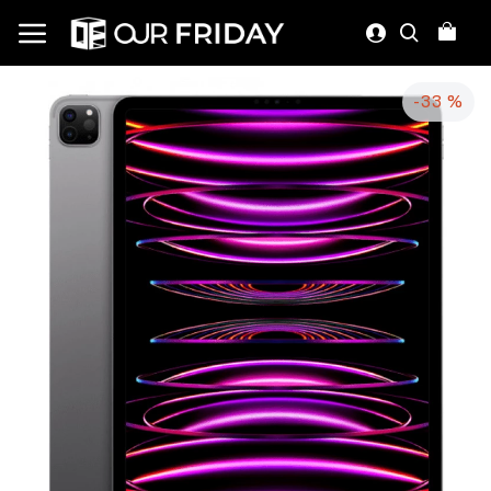
-33 %