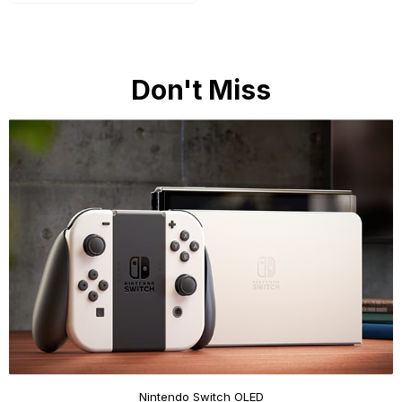
Don't Miss
Nintendo Switch OLED