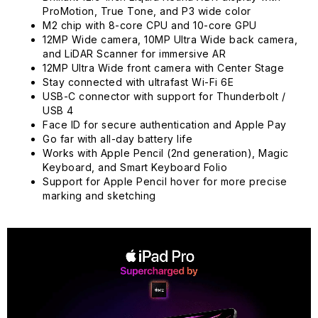
ProMotion, True Tone, and P3 wide color
M2 chip with 8-core CPU and 10-core GPU
12MP Wide camera, 10MP Ultra Wide back camera,
and LiDAR Scanner for immersive AR
12MP Ultra Wide front camera with Center Stage
Stay connected with ultrafast Wi-Fi 6E
USB-C connector with support for Thunderbolt /
USB 4
Face ID for secure authentication and Apple Pay
Go far with all-day battery life
Works with Apple Pencil (2nd generation), Magic
Keyboard, and Smart Keyboard Folio
Support for Apple Pencil hover for more precise
marking and sketching