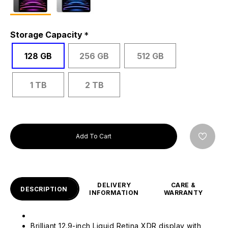
Storage Capacity
128 GB
256 GB
512 GB
1 TB
2 TB
Add To Cart
DELIVERY
CARE &
DESCRIPTION
INFORMATION
WARRANTY
Brilliant 12.9-inch Liquid Retina XDR display with