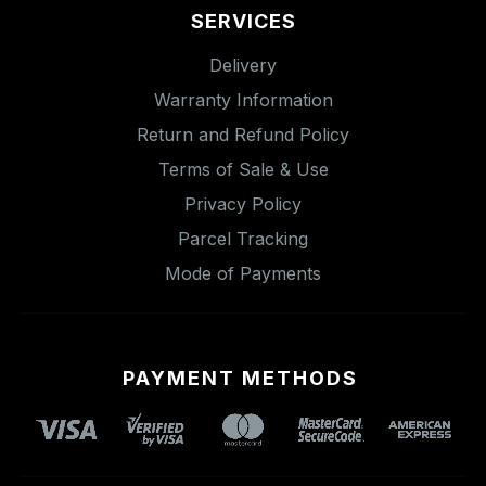
SERVICES
Delivery
Warranty Information
Return and Refund Policy
Terms of Sale & Use
Privacy Policy
Parcel Tracking
Mode of Payments
PAYMENT METHODS