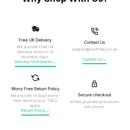
Free UK Delivery
Contact Us
We provide Free UK
support@ourfriday.co.uk
Delivery within 6-10
business days.
→
Contact Us
→
Delivery Information
Worry Free Return Policy
Secure checkout
We provide 14 days worry-
free return policy. T&Cs
All the payment processes
apply.
are secure.
→
Return Policy