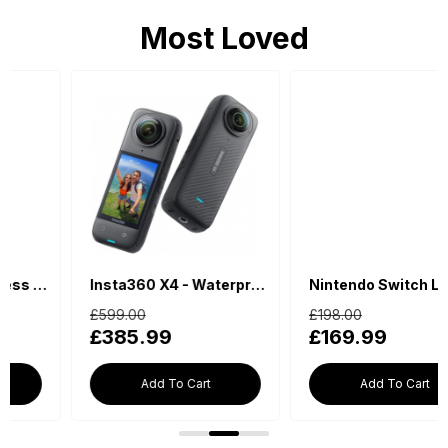
Most Loved
Insta360 X4 - Waterproof 360 Action Camera
Nintendo Switch Lite - Blue
£599.00
£198.00
£385.99
£169.99
Add To Cart
Add To Cart