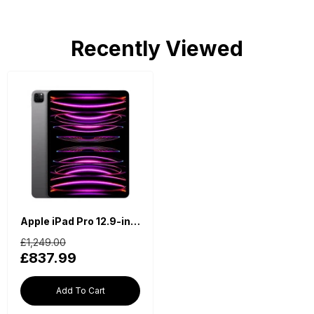
Recently Viewed
Apple iPad Pro 12.9-inch 6th Generation (2022, M2, Wi-Fi, 128GB) - Space Grey
£1,249.00
£837.99
Add To Cart