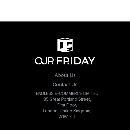
About Us
Contact Us
ENDLESS E-COMMERCE LIMITED
85 Great Portland Street,
First Floor,
London, United Kingdom,
W1W 7LT