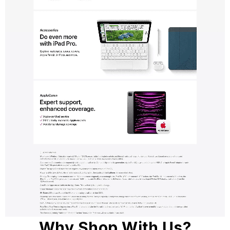
Why Shop With Us?