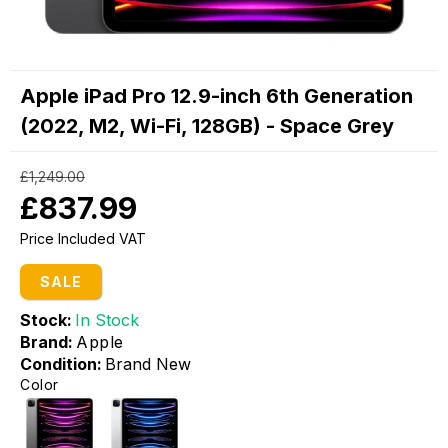
Apple iPad Pro 12.9-inch 6th Generation
(2022, M2, Wi-Fi, 128GB) - Space Grey
£1,249.00
£837.99
Price Included VAT
SALE
Stock:
In Stock
Brand:
Apple
Condition:
Brand New
Color