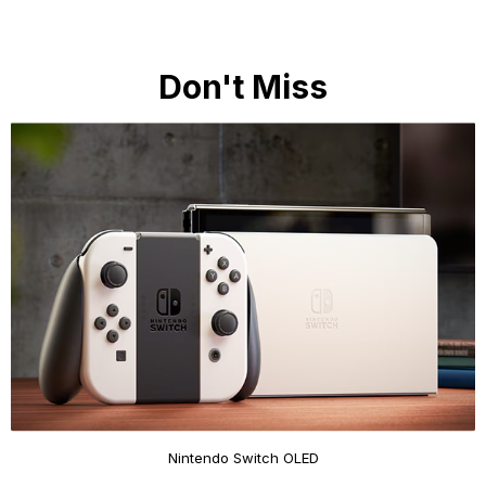
Don't Miss
Nintendo Switch OLED