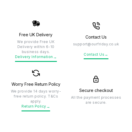
Free UK Delivery
Contact Us
We provide Free UK
support@ourfriday.co.uk
Delivery within 6-10
business days.
→
Contact Us
→
Delivery Information
Worry Free Return Policy
Secure checkout
We provide 14 days worry-
free return policy. T&Cs
All the payment processes
apply.
are secure.
→
Return Policy