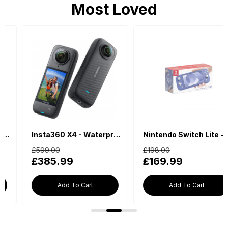
Most Loved
Insta360 X4 - Waterproof 360 Action Camera
Nintendo Switch Lite - Blue
£599.00
£198.00
£385.99
£169.99
Add To Cart
Add To Cart