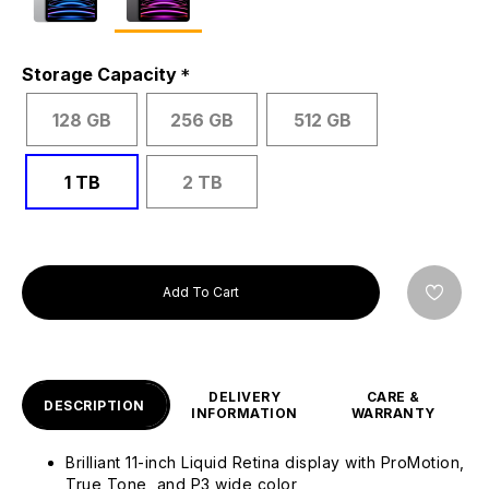
Storage Capacity
128 GB
256 GB
512 GB
1 TB
2 TB
Add To Cart
DELIVERY
CARE &
DESCRIPTION
INFORMATION
WARRANTY
Brilliant 11-inch Liquid Retina display with ProMotion,
True Tone, and P3 wide color