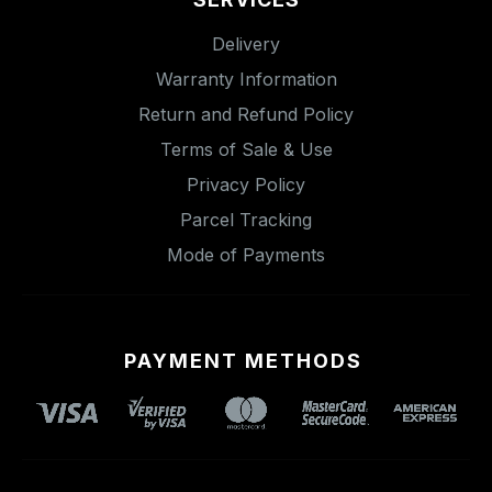
Delivery
Warranty Information
Return and Refund Policy
Terms of Sale & Use
Privacy Policy
Parcel Tracking
Mode of Payments
PAYMENT METHODS