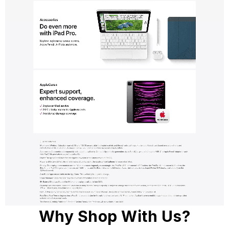
Why Shop With Us?