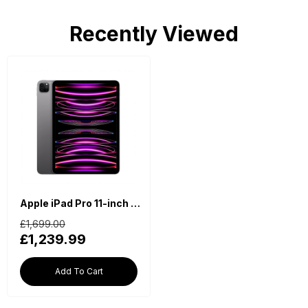
Recently Viewed
Apple iPad Pro 11-inch 4th Generation (2022, M2, Wi-Fi, 1TB) - Space Grey
£1,699.00
£1,239.99
Add To Cart