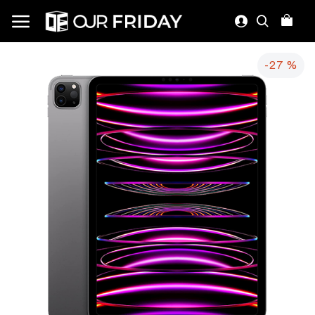
-27 %