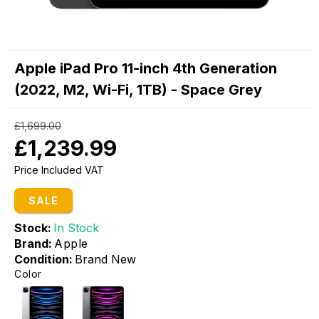
Apple iPad Pro 11-inch 4th Generation
(2022, M2, Wi-Fi, 1TB) - Space Grey
£1,699.00
£1,239.99
Price Included VAT
SALE
Stock:
In Stock
Brand:
Apple
Condition:
Brand New
Color