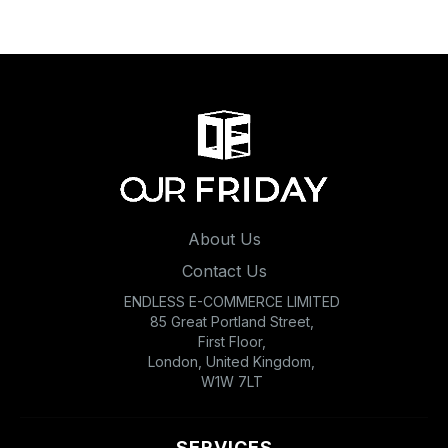
About Us
Contact Us
ENDLESS E-COMMERCE LIMITED
85 Great Portland Street,
First Floor,
London, United Kingdom,
W1W 7LT
SERVICES