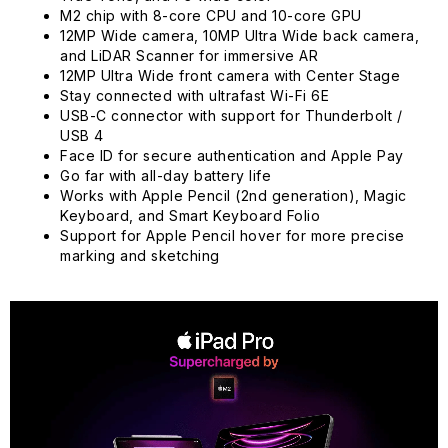
M2 chip with 8-core CPU and 10-core GPU
12MP Wide camera, 10MP Ultra Wide back camera,
and LiDAR Scanner for immersive AR
12MP Ultra Wide front camera with Center Stage
Stay connected with ultrafast Wi-Fi 6E
USB-C connector with support for Thunderbolt /
USB 4
Face ID for secure authentication and Apple Pay
Go far with all-day battery life
Works with Apple Pencil (2nd generation), Magic
Keyboard, and Smart Keyboard Folio
Support for Apple Pencil hover for more precise
marking and sketching