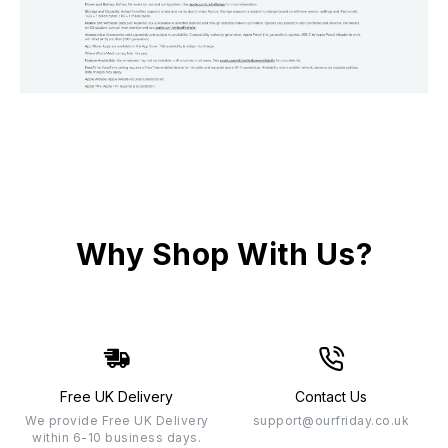
Why Shop With Us?
Free UK Delivery
Contact Us
We provide Free UK Delivery
support@ourfriday.co.uk
within 6-10 business days.