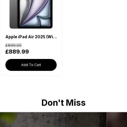
Apple iPad Air 2025 (WiFi, M3 Chip, 13-inch, 256GB) - Space Grey
£899.00
£889.99
Add To Cart
Don't Miss