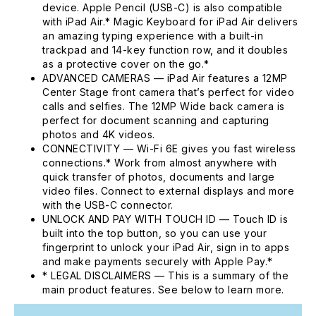
device. Apple Pencil (USB-C) is also compatible
with iPad Air.* Magic Keyboard for iPad Air delivers
an amazing typing experience with a built-in
trackpad and 14-key function row, and it doubles
as a protective cover on the go.*
ADVANCED CAMERAS — iPad Air features a 12MP
Center Stage front camera that’s perfect for video
calls and selfies. The 12MP Wide back camera is
perfect for document scanning and capturing
photos and 4K videos.
CONNECTIVITY — Wi-Fi 6E gives you fast wireless
connections.* Work from almost anywhere with
quick transfer of photos, documents and large
video files. Connect to external displays and more
with the USB-C connector.
UNLOCK AND PAY WITH TOUCH ID — Touch ID is
built into the top button, so you can use your
fingerprint to unlock your iPad Air, sign in to apps
and make payments securely with Apple Pay.*
* LEGAL DISCLAIMERS — This is a summary of the
main product features. See below to learn more.