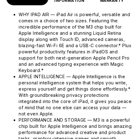
INFORMATION
WARRANTY
WHY IPAD AIR — iPad Air is powerful, versatile and
comes in a choice of two sizes. Featuring the
incredible performance of the M3 chip built for
Apple Intelligence and a stunning Liquid Retina
display along with Touch ID, advanced cameras,
blazing-fast Wi-Fi 6E and a USB-C connector.* Plus
powerful productivity features in iPadOS and
support for both next-generation Apple Pencil Pro
and an advanced typing experience with Magic
Keyboard.*
APPLE INTELLIGENCE — Apple Intelligence is the
personal intelligence system that helps you write,
express yourself and get things done effortlessly.*
With groundbreaking privacy protections
integrated into the core of iPad, it gives you peace
of mind that no one else can access your data —
not even Apple.
PERFORMANCE AND STORAGE — M3 is a powerful
chip built for Apple Intelligence and brings amazing
performance for advanced creative and product
tasks, graphics-intensive games and smooth