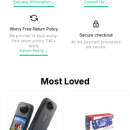
→
→
Delivery Information
Contact Us
Worry Free Return Policy
Secure checkout
We provide 14 days worry-
free return policy. T&Cs
All the payment processes
apply.
are secure.
→
Return Policy
Most Loved