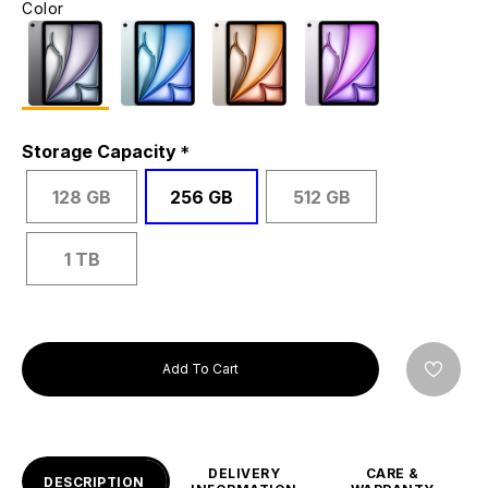
Color
Storage Capacity
128 GB
256 GB
512 GB
1 TB
Add To Cart
DELIVERY
CARE &
DESCRIPTION