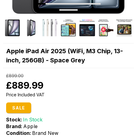
Apple iPad Air 2025 (WiFi, M3 Chip, 13-
inch, 256GB) - Space Grey
£899.00
£889.99
Price Included VAT
SALE
Stock:
In Stock
Brand:
Apple
Condition:
Brand New