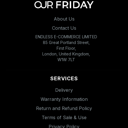
About Us
Contact Us
ENDLESS E-COMMERCE LIMITED
85 Great Portland Street,
First Floor,
London, United Kingdom,
W1W 7LT
SERVICES
Delivery
Warranty Information
Return and Refund Policy
Terms of Sale & Use
Privacy Policy