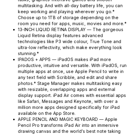
multitasking. And with all-day battery life, you can
keep working and playing wherever you go.*
Choose up to 1TB of storage depending on the
room you need for apps, music, movies and more.*
13-INCH LIQUID RETINA DISPLAY — The gorgeous
Liquid Retina display features advanced
technologies like P3 wide colour, True Tone and
ultra-low reflectivity, which make everything look
stunning.*
IPADOS + APPS — iPadOS makes iPad more
productive, intuitive and versatile. With iPadOS, run
multiple apps at once, use Apple Pencil to write in
any text field with Scribble, and edit and share
photos.* Stage Manager makes multitasking easy
with resizable, overlapping apps and external
display support. iPad Air comes with essential apps
like Safari, Messages and Keynote, with over a
million more apps designed specifically for iPad
available on the App Store.
APPLE PENCIL AND MAGIC KEYBOARD — Apple
Pencil Pro transforms iPad Air into an immersive
drawing canvas and the world’s best note taking