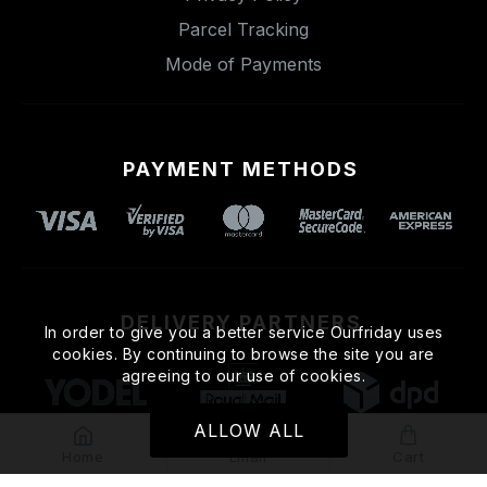
Parcel Tracking
Mode of Payments
PAYMENT METHODS
DELIVERY PARTNERS
In order to give you a better service Ourfriday uses
cookies. By continuing to browse the site you are
agreeing to our use of cookies.
ALLOW ALL
Home
Email
Cart