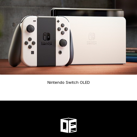
Nintendo Switch OLED