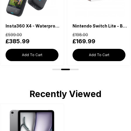
Insta360 X4 - Waterproof 360 Action Camera
Nintendo Switch Lite - Blue
£599.00
£198.00
£385.99
£169.99
Add To Cart
Add To Cart
Recently Viewed