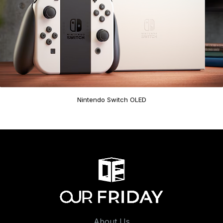
Nintendo Switch OLED
About Us