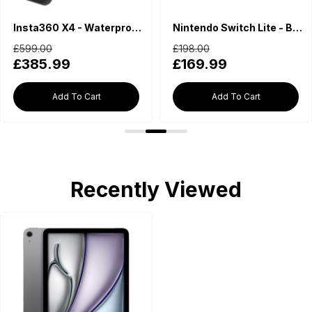
Insta360 X4 - Waterproof 360 Action Camera
Nintendo Switch Lite - Blue
£599.00
£198.00
£385.99
£169.99
Add To Cart
Add To Cart
Recently Viewed