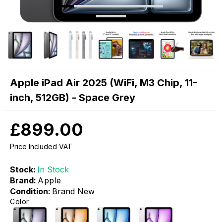
Apple iPad Air 2025 (WiFi, M3 Chip, 11-
inch, 512GB) - Space Grey
£899.00
Price Included VAT
Stock:
In Stock
Brand:
Apple
Condition:
Brand New
Color