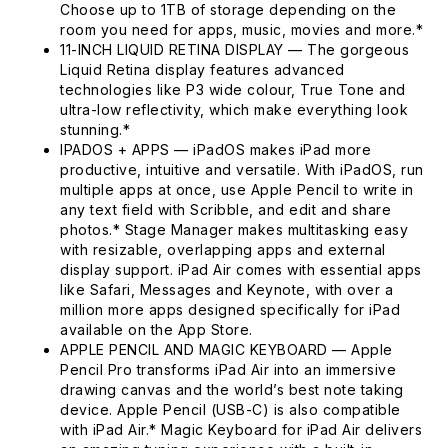
Choose up to 1TB of storage depending on the
room you need for apps, music, movies and more.*
11-INCH LIQUID RETINA DISPLAY — The gorgeous
Liquid Retina display features advanced
technologies like P3 wide colour, True Tone and
ultra-low reflectivity, which make everything look
stunning.*
IPADOS + APPS — iPadOS makes iPad more
productive, intuitive and versatile. With iPadOS, run
multiple apps at once, use Apple Pencil to write in
any text field with Scribble, and edit and share
photos.* Stage Manager makes multitasking easy
with resizable, overlapping apps and external
display support. iPad Air comes with essential apps
like Safari, Messages and Keynote, with over a
million more apps designed specifically for iPad
available on the App Store.
APPLE PENCIL AND MAGIC KEYBOARD — Apple
Pencil Pro transforms iPad Air into an immersive
drawing canvas and the world’s best note taking
device. Apple Pencil (USB-C) is also compatible
with iPad Air.* Magic Keyboard for iPad Air delivers