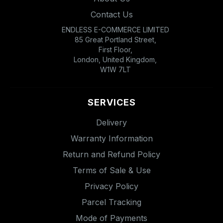
Contact Us
ENDLESS E-COMMERCE LIMITED
85 Great Portland Street,
First Floor,
London, United Kingdom,
W1W 7LT
SERVICES
Delivery
Warranty Information
Return and Refund Policy
Terms of Sale & Use
Privacy Policy
Parcel Tracking
Mode of Payments