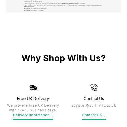
Why Shop With Us?
Free UK Delivery
Contact Us
We provide Free UK Delivery
support@ourfriday.co.uk
within 6-10 business days.
→
→
Delivery Information
Contact Us