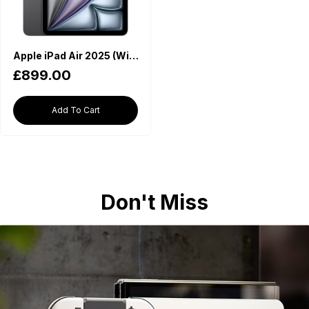
Apple iPad Air 2025 (WiFi, M3 Chip, 11-inch, 512GB) - Space Grey
£899.00
Add To Cart
Don't Miss