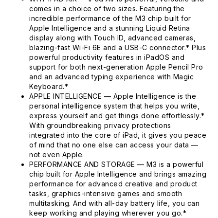
comes in a choice of two sizes. Featuring the
incredible performance of the M3 chip built for
Apple Intelligence and a stunning Liquid Retina
display along with Touch ID, advanced cameras,
blazing-fast Wi-Fi 6E and a USB-C connector.* Plus
powerful productivity features in iPadOS and
support for both next-generation Apple Pencil Pro
and an advanced typing experience with Magic
Keyboard.*
APPLE INTELLIGENCE — Apple Intelligence is the
personal intelligence system that helps you write,
express yourself and get things done effortlessly.*
With groundbreaking privacy protections
integrated into the core of iPad, it gives you peace
of mind that no one else can access your data —
not even Apple.
PERFORMANCE AND STORAGE — M3 is a powerful
chip built for Apple Intelligence and brings amazing
performance for advanced creative and product
tasks, graphics-intensive games and smooth
multitasking. And with all-day battery life, you can
keep working and playing wherever you go.*