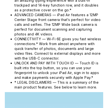
an amazing typing experience with a built-in
trackpad and 14-key function row, and it doubles
as a protective cover on the go.*
ADVANCED CAMERAS — iPad Air features a 12MP
Center Stage front camera that’s perfect for video
calls and selfies. The 12MP Wide back camera is
perfect for document scanning and capturing
photos and 4K videos.
CONNECTIVITY — Wi-Fi 6E gives you fast wireless
connections.* Work from almost anywhere with
quick transfer of photos, documents and large
video files. Connect to external displays and more
with the USB-C connector.
UNLOCK AND PAY WITH TOUCH ID — Touch ID is
built into the top button, so you can use your
fingerprint to unlock your iPad Air, sign in to apps
and make payments securely with Apple Pay.*
* LEGAL DISCLAIMERS — This is a summary of the
main product features. See below to learn more.