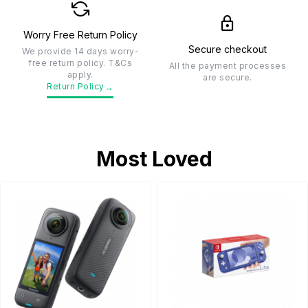
Worry Free Return Policy
Secure checkout
We provide 14 days worry-
free return policy. T&Cs
All the payment processes
apply.
are secure.
→
Return Policy
Most Loved