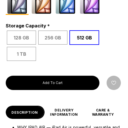
Storage Capacity
128 GB
256 GB
512 GB
1 TB
Add To Cart
DELIVERY
CARE &
DESCRIPTION
INFORMATION
WARRANTY
WHY IPAD AIR — iPad Air is powerful, versatile and