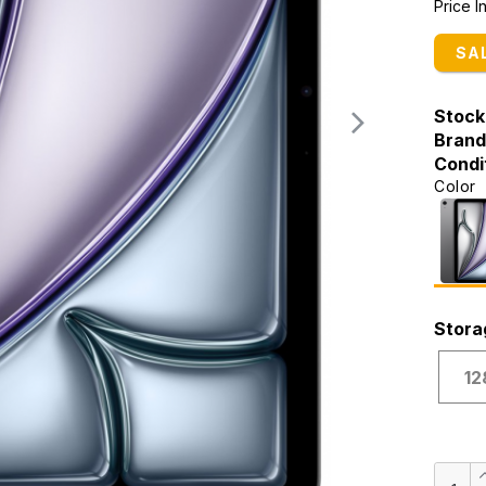
Price 
SA
Stock
Brand
Condi
Color
Stora
12