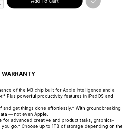
Add To Cart
& WARRANTY
ance of the M3 chip built for Apple Intelligence and a
.* Plus powerful productivity features in iPadOS and
f and get things done effortlessly.* With groundbreaking
 data — not even Apple.
 for advanced creative and product tasks, graphics-
er you go.* Choose up to 1TB of storage depending on the