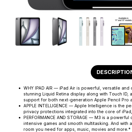
DESCRIPTIO
WHY IPAD AIR — iPad Air is powerful, versatile and 
stunning Liquid Retina display along with Touch ID
support for both next-generation Apple Pencil Pro
APPLE INTELLIGENCE — Apple Intelligence is the pers
privacy protections integrated into the core of iPa
PERFORMANCE AND STORAGE — M3 is a powerful chip 
intensive games and smooth multitasking. And with 
room you need for apps, music, movies and more.*