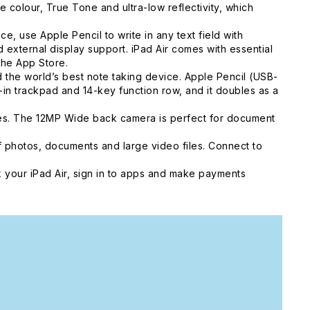
colour, True Tone and ultra-low reflectivity, which
, use Apple Pencil to write in any text field with
external display support. iPad Air comes with essential
the App Store.
he world’s best note taking device. Apple Pencil (USB-
t-in trackpad and 14-key function row, and it doubles as a
ies. The 12MP Wide back camera is perfect for document
 photos, documents and large video files. Connect to
 your iPad Air, sign in to apps and make payments