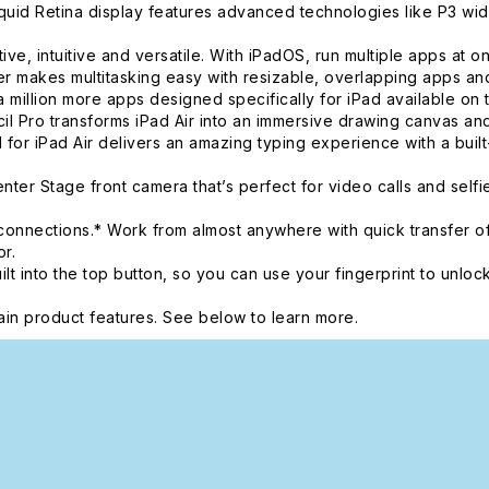
d Retina display features advanced technologies like P3 wide 
intuitive and versatile. With iPadOS, run multiple apps at once
 makes multitasking easy with resizable, overlapping apps and 
 million more apps designed specifically for iPad available on 
o transforms iPad Air into an immersive drawing canvas and t
 for iPad Air delivers an amazing typing experience with a buil
r Stage front camera that’s perfect for video calls and self
onnections.* Work from almost anywhere with quick transfer of
r.
nto the top button, so you can use your fingerprint to unlock
in product features. See below to learn more.