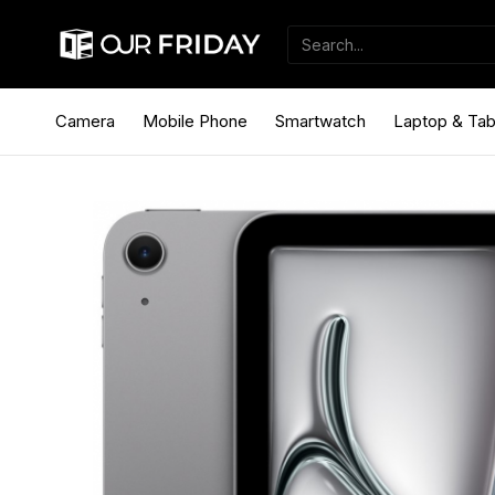
Camera
Mobile Phone
Smartwatch
Laptop & Tab