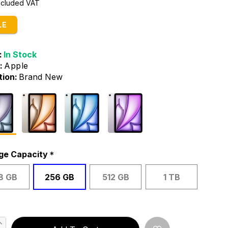
Included VAT
LE
:
In Stock
:
Apple
tion:
Brand New
ge Capacity
8 GB
256 GB
512 GB
1 TB