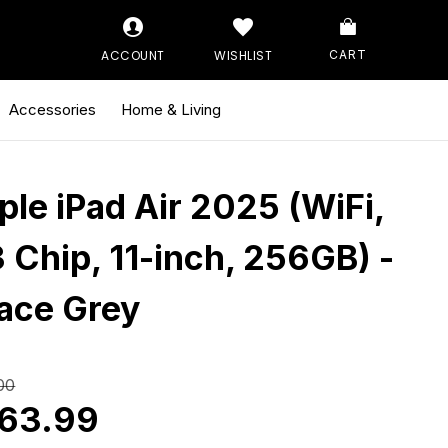
ACCOUNT
WISHLIST
CART
Accessories
Home & Living
ple iPad Air 2025 (WiFi,
 Chip, 11-inch, 256GB) -
ace Grey
00
63.99