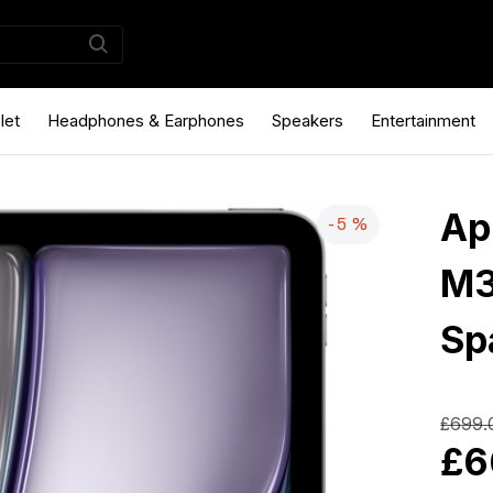
let
Headphones & Earphones
Speakers
Entertainment
Ap
-5 %
M3
Sp
£699.
£6