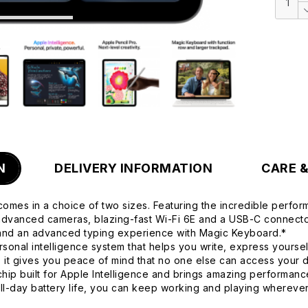
N
DELIVERY INFORMATION
CARE 
comes in a choice of two sizes. Featuring the incredible perform
, advanced cameras, blazing-fast Wi-Fi 6E and a USB-C connector
 and an advanced typing experience with Magic Keyboard.*
onal intelligence system that helps you write, express yoursel
d, it gives you peace of mind that no one else can access your
built for Apple Intelligence and brings amazing performance
all-day battery life, you can keep working and playing wherev