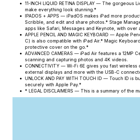
11-INCH LIQUID RETINA DISPLAY — The gorgeous Liqui
make everything look stunning.*
IPADOS + APPS — iPadOS makes iPad more productive, 
Scribble, and edit and share photos.* Stage Manager
apps like Safari, Messages and Keynote, with over a
APPLE PENCIL AND MAGIC KEYBOARD — Apple Pencil Pr
C) is also compatible with iPad Air.* Magic Keyboard
protective cover on the go.*
ADVANCED CAMERAS — iPad Air features a 12MP Cente
scanning and capturing photos and 4K videos.
CONNECTIVITY — Wi-Fi 6E gives you fast wireless c
external displays and more with the USB-C connecto
UNLOCK AND PAY WITH TOUCH ID — Touch ID is built i
securely with Apple Pay.*
* LEGAL DISCLAIMERS — This is a summary of the ma