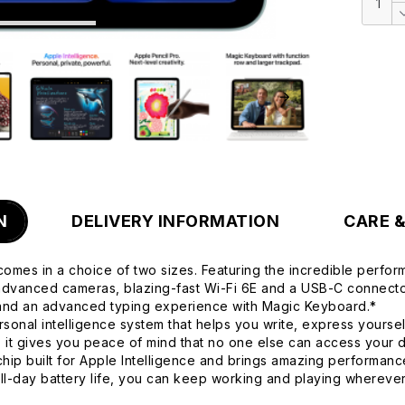
N
DELIVERY INFORMATION
CARE 
comes in a choice of two sizes. Featuring the incredible perform
, advanced cameras, blazing-fast Wi-Fi 6E and a USB-C connector
 and an advanced typing experience with Magic Keyboard.*
onal intelligence system that helps you write, express yoursel
d, it gives you peace of mind that no one else can access your
built for Apple Intelligence and brings amazing performance
all-day battery life, you can keep working and playing wherev