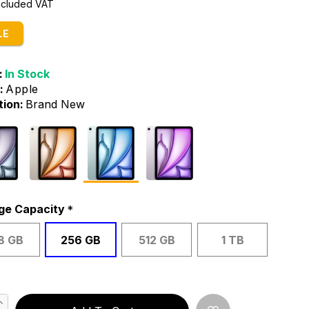
Included VAT
LE
:
In Stock
:
Apple
tion:
Brand New
ge Capacity
8 GB
256 GB
512 GB
1 TB