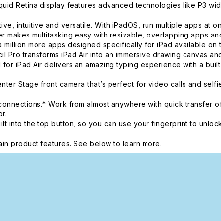
d Retina display features advanced technologies like P3 wide 
intuitive and versatile. With iPadOS, run multiple apps at once
 makes multitasking easy with resizable, overlapping apps and 
 million more apps designed specifically for iPad available on 
o transforms iPad Air into an immersive drawing canvas and t
 for iPad Air delivers an amazing typing experience with a buil
r Stage front camera that’s perfect for video calls and self
onnections.* Work from almost anywhere with quick transfer of
r.
nto the top button, so you can use your fingerprint to unlock
in product features. See below to learn more.