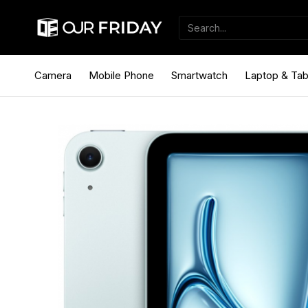
Camera
Mobile Phone
Smartwatch
Laptop & Tab