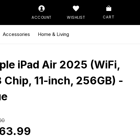
ACCOUNT
WISHLIST
CART
Accessories
Home & Living
ple iPad Air 2025 (WiFi,
 Chip, 11-inch, 256GB) -
ue
00
63.99