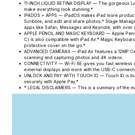
11-INCH LIQUID RETINA DISPLAY — The gorgeous Liqui
make everything look stunning.*
IPADOS + APPS — iPadOS makes iPad more productive, 
Scribble, and edit and share photos.* Stage Manager
apps like Safari, Messages and Keynote, with over a
APPLE PENCIL AND MAGIC KEYBOARD — Apple Pencil Pr
C) is also compatible with iPad Air.* Magic Keyboard
protective cover on the go.*
ADVANCED CAMERAS — iPad Air features a 12MP Cente
scanning and capturing photos and 4K videos.
CONNECTIVITY — Wi-Fi 6E gives you fast wireless c
external displays and more with the USB-C connecto
UNLOCK AND PAY WITH TOUCH ID — Touch ID is built i
securely with Apple Pay.*
* LEGAL DISCLAIMERS — This is a summary of the ma