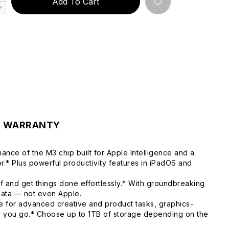
Add To Cart
& WARRANTY
ance of the M3 chip built for Apple Intelligence and a
.* Plus powerful productivity features in iPadOS and
f and get things done effortlessly.* With groundbreaking
 data — not even Apple.
 for advanced creative and product tasks, graphics-
er you go.* Choose up to 1TB of storage depending on the