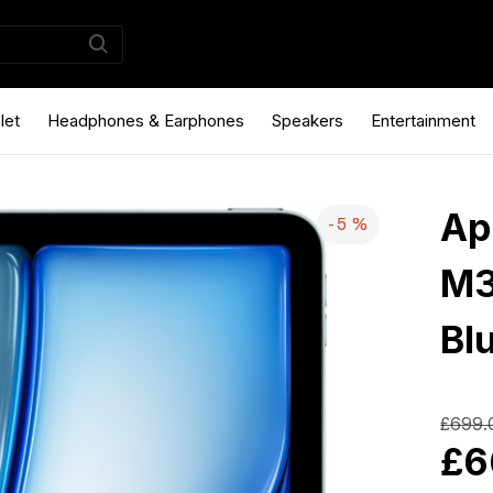
let
Headphones & Earphones
Speakers
Entertainment
Ap
-5 %
M3
Bl
£699.
£6