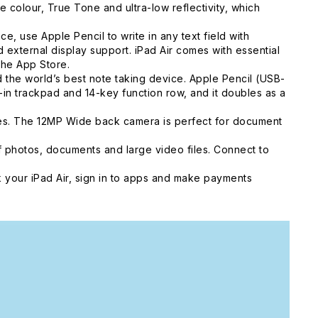
colour, True Tone and ultra-low reflectivity, which
, use Apple Pencil to write in any text field with
external display support. iPad Air comes with essential
the App Store.
he world’s best note taking device. Apple Pencil (USB-
t-in trackpad and 14-key function row, and it doubles as a
ies. The 12MP Wide back camera is perfect for document
 photos, documents and large video files. Connect to
 your iPad Air, sign in to apps and make payments