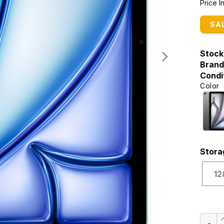
Price 
SA
Stock
Brand
Condi
Color
Stora
12