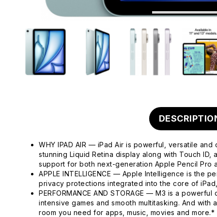
DESCRIPTIO
WHY IPAD AIR — iPad Air is powerful, versatile and 
stunning Liquid Retina display along with Touch ID
support for both next-generation Apple Pencil Pro
APPLE INTELLIGENCE — Apple Intelligence is the pers
privacy protections integrated into the core of iPa
PERFORMANCE AND STORAGE — M3 is a powerful chip 
intensive games and smooth multitasking. And with 
room you need for apps, music, movies and more.*