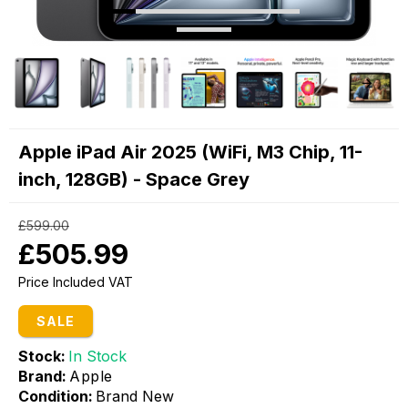
Apple iPad Air 2025 (WiFi, M3 Chip, 11-
inch, 128GB) - Space Grey
£599.00
£505.99
Price Included VAT
SALE
Stock:
In Stock
Brand:
Apple
Condition:
Brand New