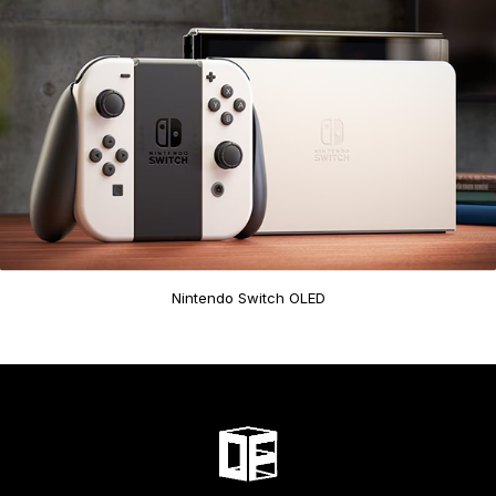
Nintendo Switch OLED