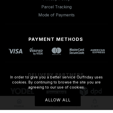
Parcel Tracking
Mode of Payments
PAYMENT METHODS
DELIVERY PARTNERS
In order to give you a better service Ourfriday uses
cookies. By continuing to browse the site you are
agreeing to our use of cookies.
ALLOW ALL
Home
Email
Cart