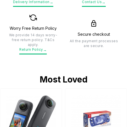
→
→
Delivery Information
Contact Us
Worry Free Return Policy
Secure checkout
We provide 14 days worry-
free return policy. T&Cs
All the payment processes
apply.
are secure.
→
Return Policy
Most Loved