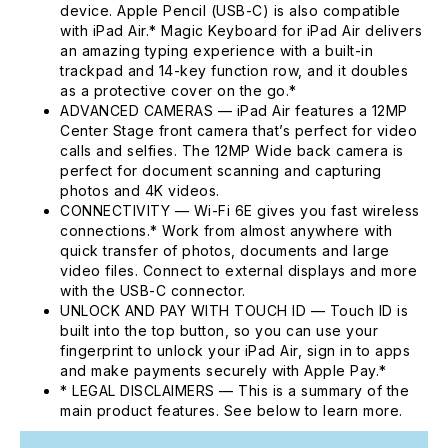
device. Apple Pencil (USB-C) is also compatible
with iPad Air.* Magic Keyboard for iPad Air delivers
an amazing typing experience with a built-in
trackpad and 14-key function row, and it doubles
as a protective cover on the go.*
ADVANCED CAMERAS — iPad Air features a 12MP
Center Stage front camera that’s perfect for video
calls and selfies. The 12MP Wide back camera is
perfect for document scanning and capturing
photos and 4K videos.
CONNECTIVITY — Wi-Fi 6E gives you fast wireless
connections.* Work from almost anywhere with
quick transfer of photos, documents and large
video files. Connect to external displays and more
with the USB-C connector.
UNLOCK AND PAY WITH TOUCH ID — Touch ID is
built into the top button, so you can use your
fingerprint to unlock your iPad Air, sign in to apps
and make payments securely with Apple Pay.*
* LEGAL DISCLAIMERS — This is a summary of the
main product features. See below to learn more.