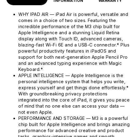
INFORMATION
WARRANTY
WHY IPAD AIR — iPad Air is powerful, versatile and
comes in a choice of two sizes. Featuring the
incredible performance of the M3 chip built for
Apple Intelligence and a stunning Liquid Retina
display along with Touch ID, advanced cameras,
blazing-fast Wi-Fi 6E and a USB-C connector.* Plus
powerful productivity features in iPadOS and
support for both next-generation Apple Pencil Pro
and an advanced typing experience with Magic
Keyboard.*
APPLE INTELLIGENCE — Apple Intelligence is the
personal intelligence system that helps you write,
express yourself and get things done effortlessly.*
With groundbreaking privacy protections
integrated into the core of iPad, it gives you peace
of mind that no one else can access your data —
not even Apple.
PERFORMANCE AND STORAGE — M3 is a powerful
chip built for Apple Intelligence and brings amazing
performance for advanced creative and product
tasks, graphics-intensive games and smooth