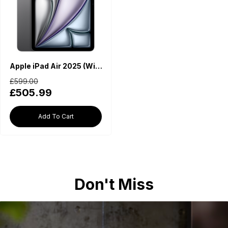
Apple iPad Air 2025 (WiFi, M3 Chip, 11-inch, 128GB) - Space Grey
£599.00
£505.99
Add To Cart
Don't Miss