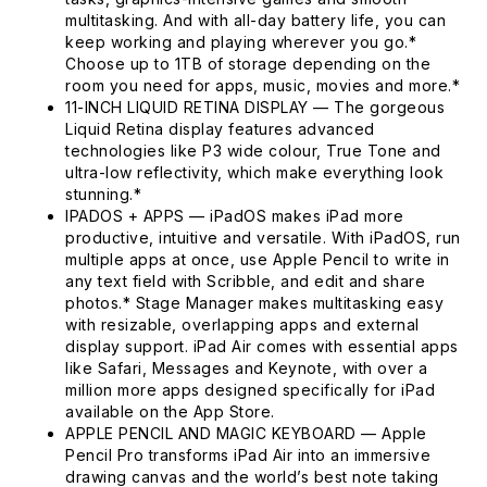
multitasking. And with all-day battery life, you can
keep working and playing wherever you go.*
Choose up to 1TB of storage depending on the
room you need for apps, music, movies and more.*
11-INCH LIQUID RETINA DISPLAY — The gorgeous
Liquid Retina display features advanced
technologies like P3 wide colour, True Tone and
ultra-low reflectivity, which make everything look
stunning.*
IPADOS + APPS — iPadOS makes iPad more
productive, intuitive and versatile. With iPadOS, run
multiple apps at once, use Apple Pencil to write in
any text field with Scribble, and edit and share
photos.* Stage Manager makes multitasking easy
with resizable, overlapping apps and external
display support. iPad Air comes with essential apps
like Safari, Messages and Keynote, with over a
million more apps designed specifically for iPad
available on the App Store.
APPLE PENCIL AND MAGIC KEYBOARD — Apple
Pencil Pro transforms iPad Air into an immersive
drawing canvas and the world’s best note taking