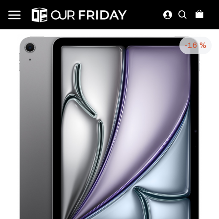
-16 %