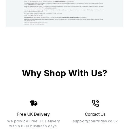
Why Shop With Us?
Free UK Delivery
Contact Us
We provide Free UK Delivery
support@ourfriday.co.uk
within 6-10 business days.