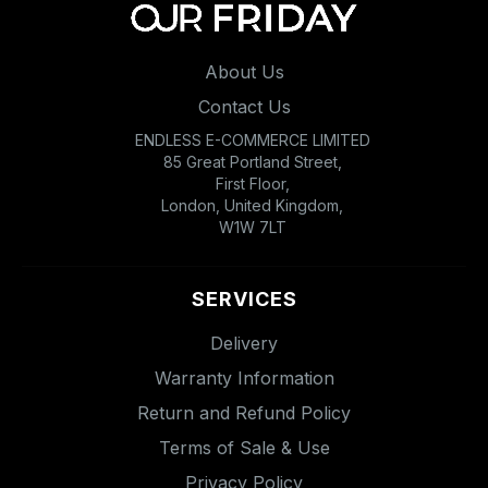
About Us
Contact Us
ENDLESS E-COMMERCE LIMITED
85 Great Portland Street,
First Floor,
London, United Kingdom,
W1W 7LT
SERVICES
Delivery
Warranty Information
Return and Refund Policy
Terms of Sale & Use
Privacy Policy