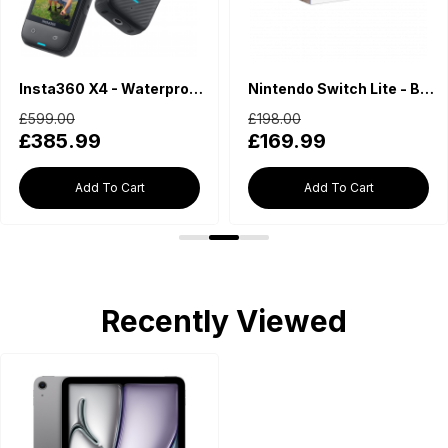
Insta360 X4 - Waterproof 360 Action Camera
Nintendo Switch Lite - Blue
£599.00
£198.00
£385.99
£169.99
Add To Cart
Add To Cart
Recently Viewed