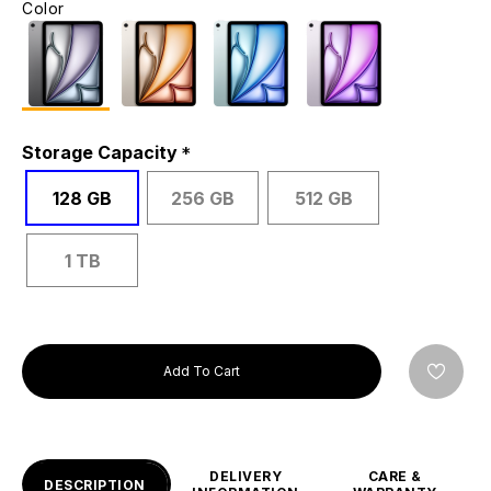
Color
Storage Capacity
128 GB
256 GB
512 GB
1 TB
Add To Cart
DELIVERY
CARE &
DESCRIPTION