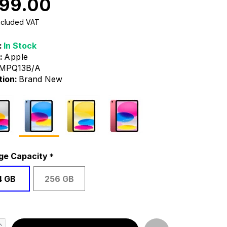
99.00
Included VAT
:
In Stock
:
Apple
MPQ13B/A
tion:
Brand New
ge Capacity
4 GB
256 GB