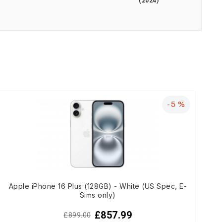
(2024)
-5 %
Apple iPhone 16 Plus (128GB) - White (US Spec, E-
Sims only)
£857.99
£899.00