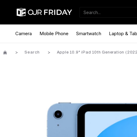
Camera
Mobile Phone
Smartwatch
Laptop & Tab
Search
Apple 10.9" iPad 10th Generation (2022