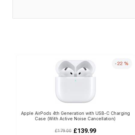
-22 %
Apple AirPods 4th Generation with USB-C Charging
Case (With Active Noise Cancellation)
£139.99
£179.00