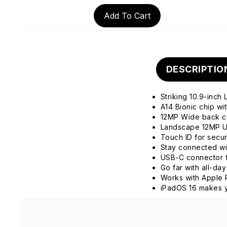
Add To Cart
DESCRIPTIO
Striking 10.9-inch
A14 Bionic chip w
12MP Wide back 
Landscape 12MP Ul
Touch ID for secu
Stay connected wit
USB-C connector f
Go far with all-day
Works with Apple 
iPadOS 16 makes y