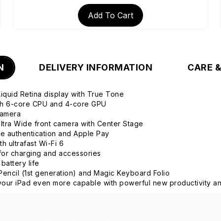
Add To Cart
N
DELIVERY INFORMATION
CARE 
 Liquid Retina display with True Tone
ith 6-core CPU and 4-core GPU
camera
tra Wide front camera with Center Stage
re authentication and Apple Pay
h ultrafast Wi-Fi 6
or charging and accessories
 battery life
Pencil (1st generation) and Magic Keyboard Folio
our iPad even more capable with powerful new productivity an