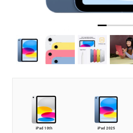
iPad 10th
iPad 2025