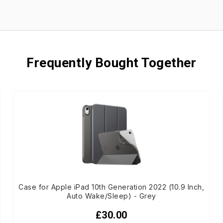
Frequently Bought Together
Case for Apple iPad 10th Generation 2022 (10.9 Inch,
Auto Wake/Sleep) - Grey
£30.00