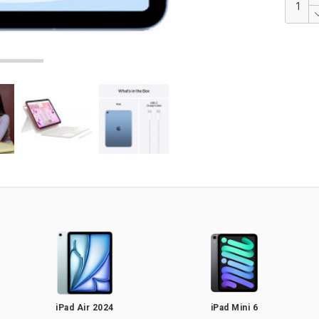
iPad Air 2024
iPad Mini 6