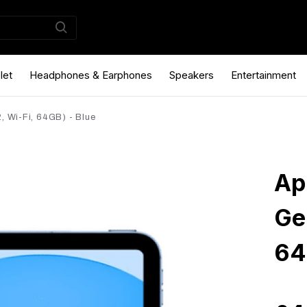
let
Headphones & Earphones
Speakers
Entertainment
, Wi-Fi, 64GB) - Blue
Ap
Ge
64