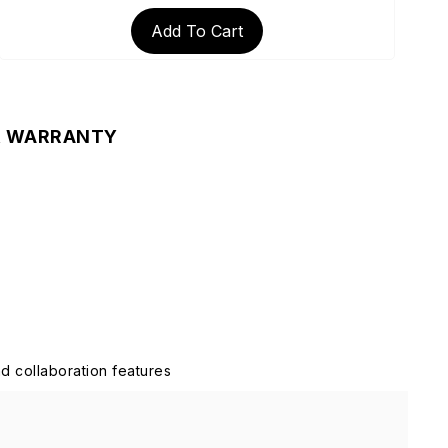
Add To Cart
& WARRANTY
d collaboration features