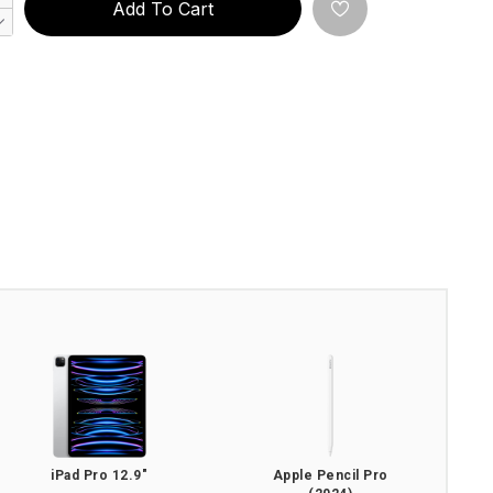
Add To Cart
iPad Pro 12.9"
Apple Pencil Pro