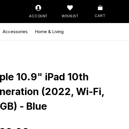
ACCOUNT
WISHLIST
CART
Accessories
Home & Living
ple 10.9" iPad 10th
neration (2022, Wi-Fi,
GB) - Blue