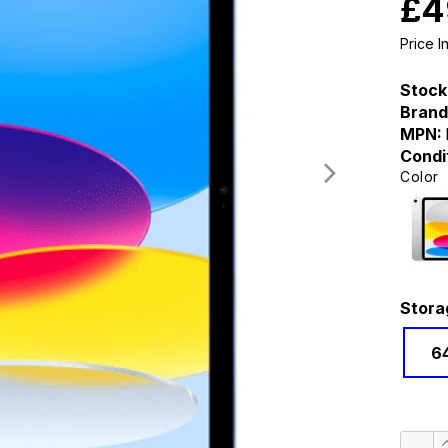
£4
Price 
Stock
Brand
MPN:
Condi
Color
Stora
6