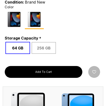
Condition:
Brand New
Color
Storage Capacity
64 GB
256 GB
Add To Cart