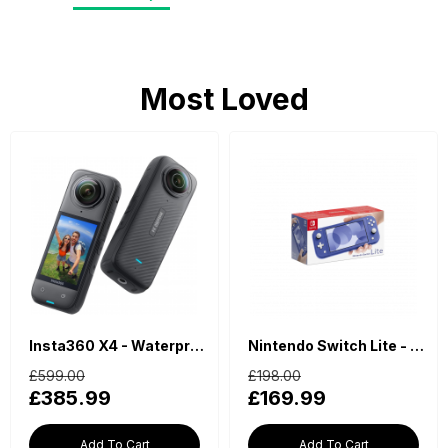
Most Loved
Insta360 X4 - Waterproof 360 Action Camera
Nintendo Switch Lite - Blue
£599.00
£198.00
£385.99
£169.99
Add To Cart
Add To Cart