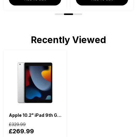
Recently Viewed
Apple 10.2" iPad 9th Generation (Wi-Fi, 64GB) - Silver
£329.99
£269.99