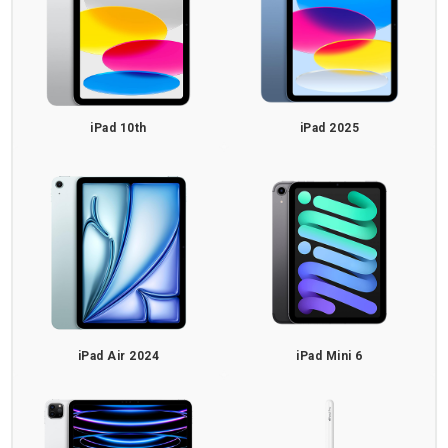
iPad 10th
iPad 2025
iPad Air 2024
iPad Mini 6