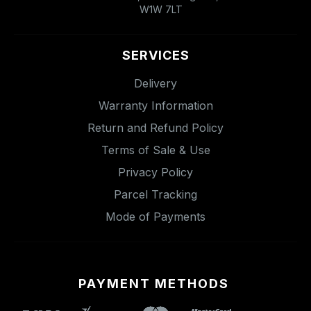
W1W 7LT
SERVICES
Delivery
Warranty Information
Return and Refund Policy
Terms of Sale & Use
Privacy Policy
Parcel Tracking
Mode of Payments
PAYMENT METHODS