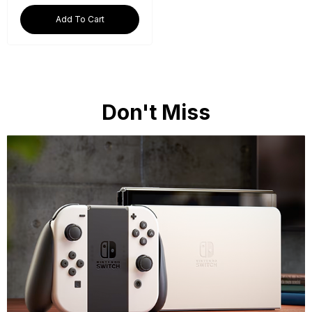
Add To Cart
Don't Miss