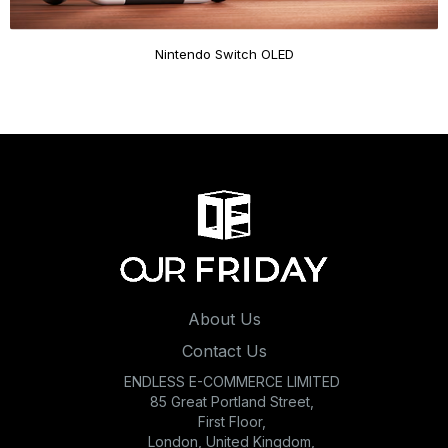
Nintendo Switch OLED
About Us
Contact Us
ENDLESS E-COMMERCE LIMITED
85 Great Portland Street,
First Floor,
London, United Kingdom,