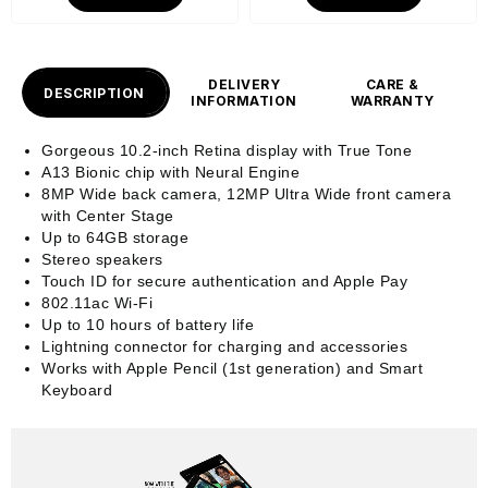
DELIVERY
CARE &
DESCRIPTION
INFORMATION
WARRANTY
Gorgeous 10.2-inch Retina display with True Tone
A13 Bionic chip with Neural Engine
8MP Wide back camera, 12MP Ultra Wide front camera
with Center Stage
Up to 64GB storage
Stereo speakers
Touch ID for secure authentication and Apple Pay
802.11ac Wi-Fi
Up to 10 hours of battery life
Lightning connector for charging and accessories
Works with Apple Pencil (1st generation) and Smart
Keyboard