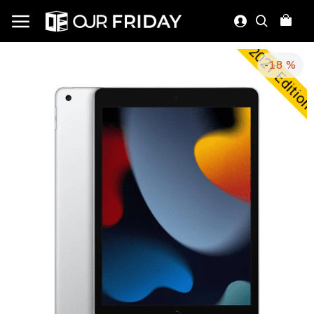
2021 Editio
-18 %