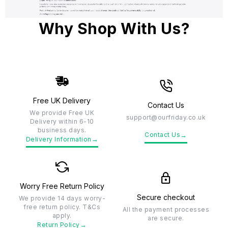
Why Shop With Us?
Free UK Delivery
Contact Us
We provide Free UK
support@ourfriday.co.uk
Delivery within 6-10
business days.
→
Contact Us
→
Delivery Information
Worry Free Return Policy
Secure checkout
We provide 14 days worry-
free return policy. T&Cs
All the payment processes
apply.
are secure.
→
Return Policy