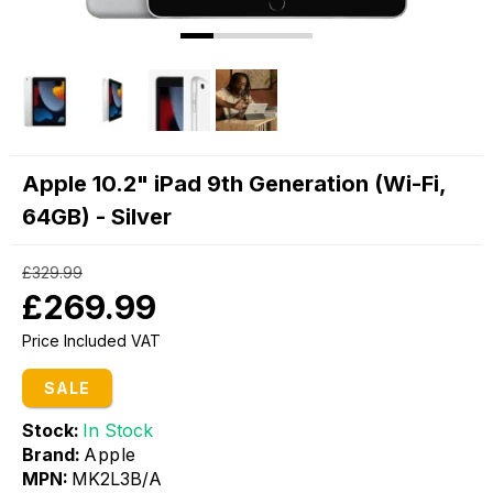
Apple 10.2" iPad 9th Generation (Wi-Fi,
64GB) - Silver
£329.99
£269.99
Price Included VAT
SALE
Stock:
In Stock
Brand:
Apple
MPN:
MK2L3B/A