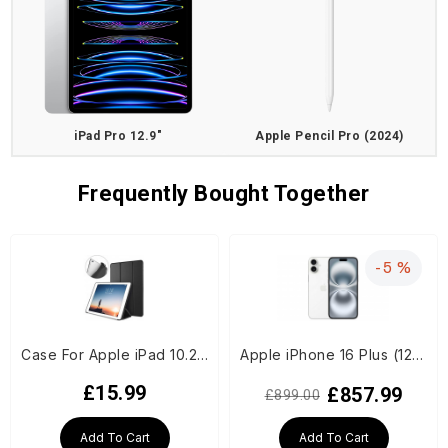
iPad Pro 12.9"
Apple Pencil Pro (2024)
Frequently Bought Together
-5 %
Case For Apple iPad 10.2-inch (7th/8th/9th Generation) - Black
Apple iPhone 16 Plus (128GB) - White (US Spec, E-Sims only)
£15.99
£857.99
£899.00
Add To Cart
Add To Cart